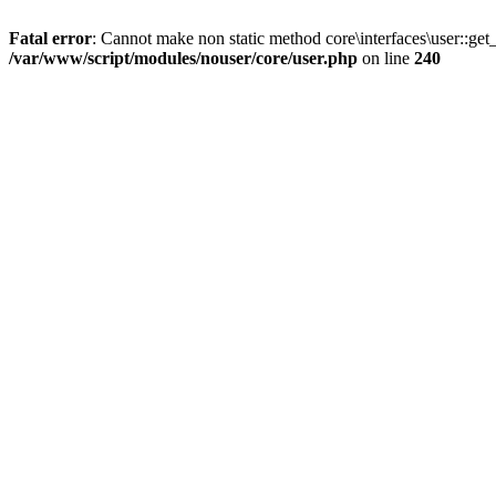
Fatal error
: Cannot make non static method core\interfaces\user::get_
/var/www/script/modules/nouser/core/user.php
on line
240